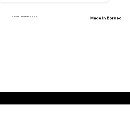
Creative Operations 创 意 运 营
Made In Borneo
© 2026 by wowspace
™