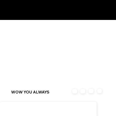
Awards
Abo
Ne
&
Clien
Proje
ut
ws
Associat
ts
cts
ions
WOW YOU ALWAYS