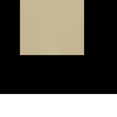
© 2026 by wowspace
™