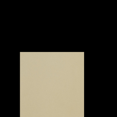
Awards
Abo
Ne
&
Clien
Proje
ut
ws
Associat
ts
cts
ions
Oikos Poshtel